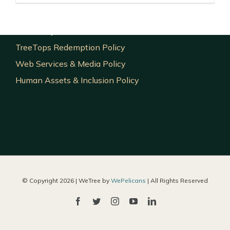
Investment Policy
Exit Policy
TreeTops Redemption Policy
Web Services & Media Policy
Human Assets & Inclusion Policy
© Copyright
2026 | WeTree by
WePelicans
| All Rights Reserved
Facebook
Twitter
Instagram
YouTube
LinkedIn